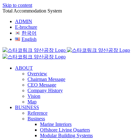
Skip to content
Total Accommodation System
ADMIN
E-brochure
한국어
English
ABOUT
Overview
Chairman Message
CEO Message
Company History
Vision
Map
BUSINESS
Reference
Business
Marine Interiors
Offshore Living Quarters
Modular Building Systems