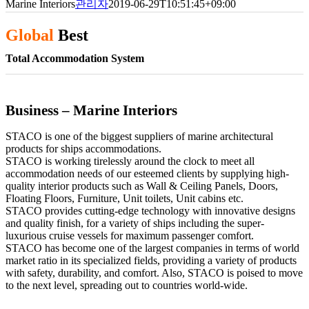
Marine Interiors
관리자
2019-06-29T10:51:45+09:00
Global
Best
Total Accommodation System
Business – Marine Interiors
STACO is one of the biggest suppliers of marine architectural
products for ships accommodations.
STACO is working tirelessly around the clock to meet all
accommodation needs of our esteemed clients by supplying high-
quality interior products such as Wall & Ceiling Panels, Doors,
Floating Floors, Furniture, Unit toilets, Unit cabins etc.
STACO provides cutting-edge technology with innovative designs
and quality finish, for a variety of ships including the super-
luxurious cruise vessels for maximum passenger comfort.
STACO has become one of the largest companies in terms of world
market ratio in its specialized fields, providing a variety of products
with safety, durability, and comfort. Also, STACO is poised to move
to the next level, spreading out to countries world-wide.