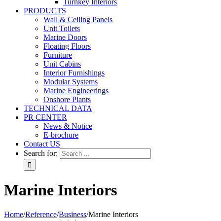
Turnkey Interiors
PRODUCTS
Wall & Ceiling Panels
Unit Toilets
Marine Doors
Floating Floors
Furniture
Unit Cabins
Interior Furnishings
Modular Systems
Marine Engineerings
Onshore Plants
TECHNICAL DATA
PR CENTER
News & Notice
E-brochure
Contact US
Search for:
Marine Interiors
Home
/
Reference
/
Business
/
Marine Interiors