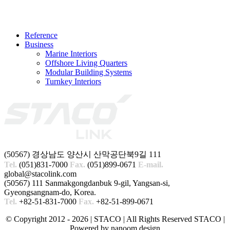
Reference
Business
Marine Interiors
Offshore Living Quarters
Modular Building Systems
Turnkey Interiors
(50567) 경상남도 양산시 산막공단북9길 111
Tel.
(051)831-7000
Fax.
(051)899-0671
E-mail.
global@stacolink.com
(50567) 111 Sanmakgongdanbuk 9-gil, Yangsan-si,
Gyeongsangnam-do, Korea.
Tel.
+82-51-831-7000
Fax.
+82-51-899-0671
© Copyright 2012 -
2026 | STACO
| All Rights Reserved STACO |
Powered by nanoom design