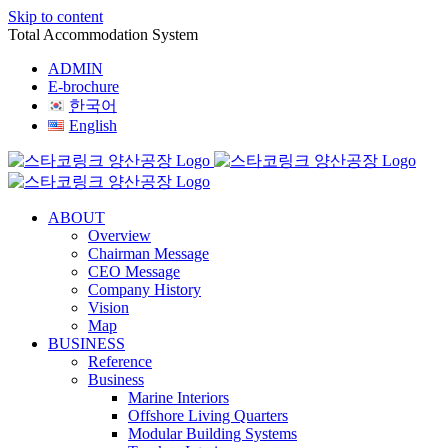
Skip to content
Total Accommodation System
ADMIN
E-brochure
한국어
English
ABOUT
Overview
Chairman Message
CEO Message
Company History
Vision
Map
BUSINESS
Reference
Business
Marine Interiors
Offshore Living Quarters
Modular Building Systems