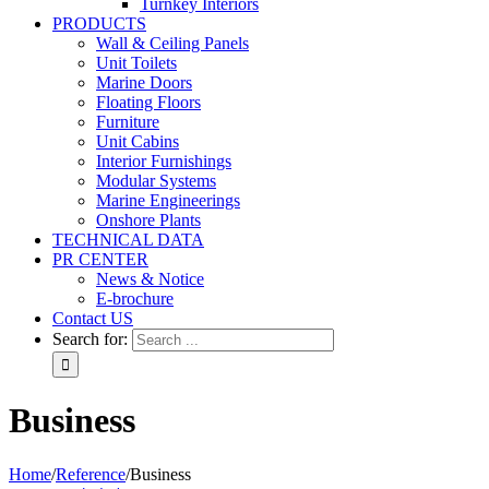
Turnkey Interiors
PRODUCTS
Wall & Ceiling Panels
Unit Toilets
Marine Doors
Floating Floors
Furniture
Unit Cabins
Interior Furnishings
Modular Systems
Marine Engineerings
Onshore Plants
TECHNICAL DATA
PR CENTER
News & Notice
E-brochure
Contact US
Search for:
Business
Home
/
Reference
/
Business