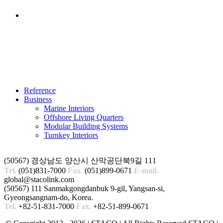
ANEMPTYTEXTLLINE
Reference
Business
Marine Interiors
Offshore Living Quarters
Modular Building Systems
Turnkey Interiors
(50567) 경상남도 양산시 산막공단북9길 111
Tel.
(051)831-7000
Fax.
(051)899-0671
E-mail.
global@stacolink.com
(50567) 111 Sanmakgongdanbuk 9-gil, Yangsan-si,
Gyeongsangnam-do, Korea.
Tel.
+82-51-831-7000
Fax.
+82-51-899-0671