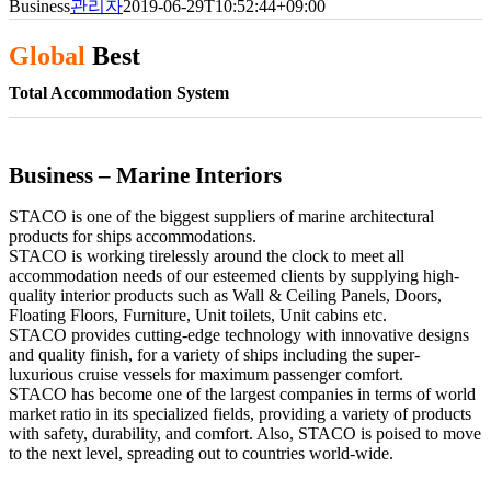
Business
관리자
2019-06-29T10:52:44+09:00
Global
Best
Total Accommodation System
Business – Marine Interiors
STACO is one of the biggest suppliers of marine architectural
products for ships accommodations.
STACO is working tirelessly around the clock to meet all
accommodation needs of our esteemed clients by supplying high-
quality interior products such as Wall & Ceiling Panels, Doors,
Floating Floors, Furniture, Unit toilets, Unit cabins etc.
STACO provides cutting-edge technology with innovative designs
and quality finish, for a variety of ships including the super-
luxurious cruise vessels for maximum passenger comfort.
STACO has become one of the largest companies in terms of world
market ratio in its specialized fields, providing a variety of products
with safety, durability, and comfort. Also, STACO is poised to move
to the next level, spreading out to countries world-wide.