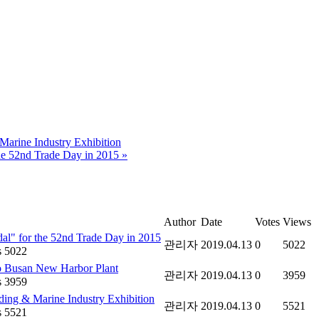
arine Industry Exhibition
he 52nd Trade Day in 2015
»
Author
Date
Votes
Views
al" for the 52nd Trade Day in 2015
관리자
2019.04.13
0
5022
 5022
o Busan New Harbor Plant
관리자
2019.04.13
0
3959
 3959
ing & Marine Industry Exhibition
관리자
2019.04.13
0
5521
 5521