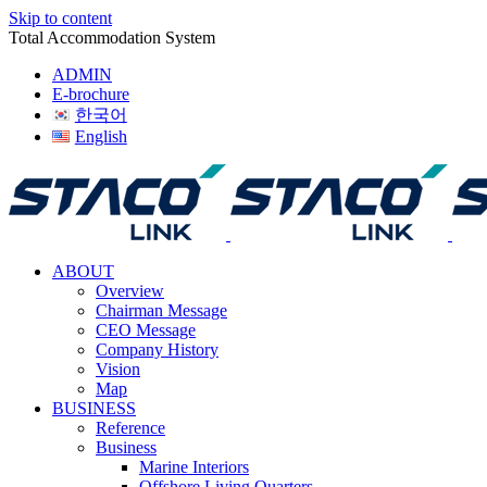
Skip to content
Total Accommodation System
ADMIN
E-brochure
한국어
English
ABOUT
Overview
Chairman Message
CEO Message
Company History
Vision
Map
BUSINESS
Reference
Business
Marine Interiors
Offshore Living Quarters