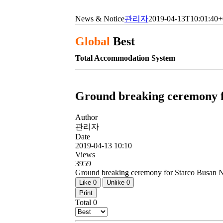
News & Notice
관리자
2019-04-13T10:01:40+
Global
Best
Total Accommodation System
Ground breaking ceremony f
Author
관리자
Date
2019-04-13 10:10
Views
3959
Ground breaking ceremony for Starco Busan 
Like
0
Unlike
0
Print
Total
0