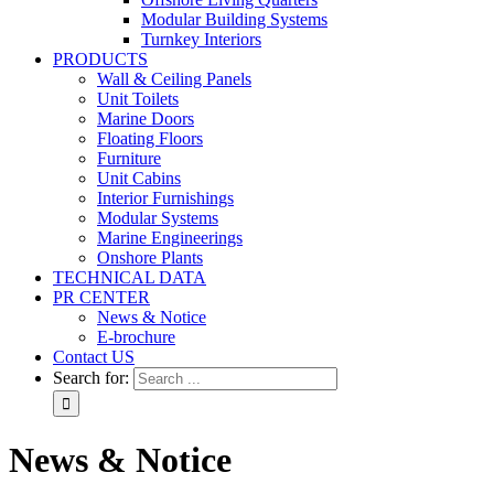
Modular Building Systems
Turnkey Interiors
PRODUCTS
Wall & Ceiling Panels
Unit Toilets
Marine Doors
Floating Floors
Furniture
Unit Cabins
Interior Furnishings
Modular Systems
Marine Engineerings
Onshore Plants
TECHNICAL DATA
PR CENTER
News & Notice
E-brochure
Contact US
Search for:
News & Notice