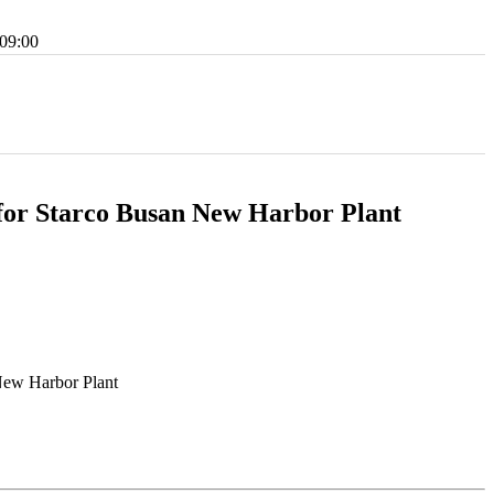
09:00
or Starco Busan New Harbor Plant
New Harbor Plant