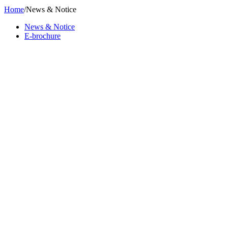
Home
/
News & Notice
News & Notice
E-brochure