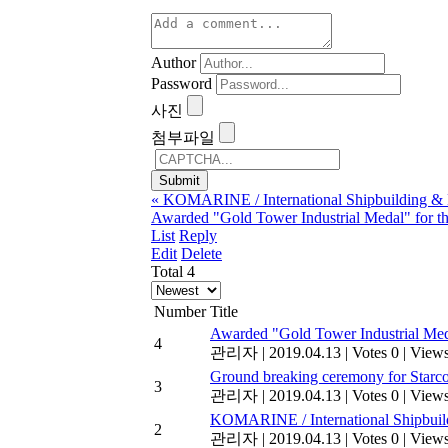
Author
Password
사진
첨부파일
«
KOMARINE / International Shipbuilding & M
Awarded "Gold Tower Industrial Medal" for t
List
Reply
Edit
Delete
Total 4
Number
Title
Awarded "Gold Tower Industrial Med
4
관리자
|
2019.04.13
|
Votes 0
|
Views
Ground breaking ceremony for Starc
3
관리자
|
2019.04.13
|
Votes 0
|
Views
KOMARINE / International Shipbuild
2
관리자
|
2019.04.13
|
Votes 0
|
Views